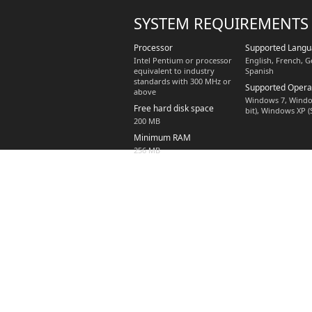
SYSTEM REQUIREMENTS
Processor
Supported Lang
Intel Pentium or processor
English, French, G
equivalent to industry
Spanish
standards with 300 MHz or
Supported Opera
above
Windows 7, Window
Free hard disk space
bit), Windows XP (
200 MB
Minimum RAM
256 MB